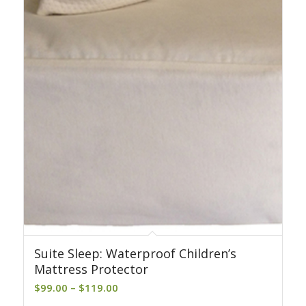
Suite Sleep: Waterproof Children’s
Mattress Protector
Price
$
99.00
–
$
119.00
range: