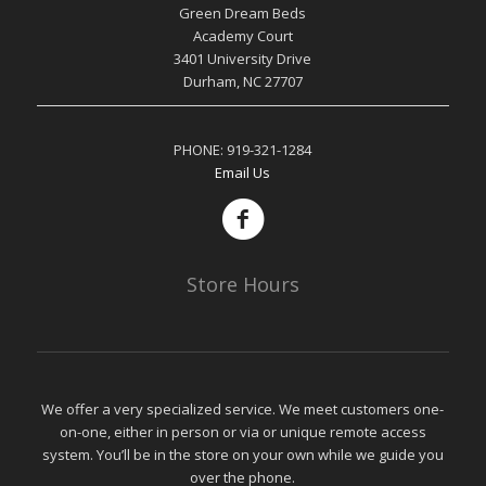
Green Dream Beds
Academy Court
3401 University Drive
Durham, NC 27707
PHONE:
919-321-1284
Email Us
Store Hours
We offer a very specialized service. We meet customers one-
on-one, either in person or via or unique remote access
system. You’ll be in the store on your own while we guide you
over the phone.