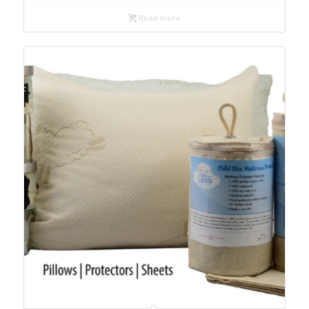
$99.00
Read more
through
$119.00