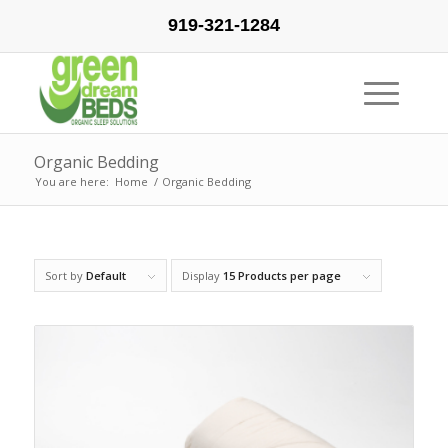
919-321-1284
Organic Bedding
You are here:
Home
/
Organic Bedding
Sort by
Default
Display
15 Products per page