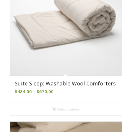
Suite Sleep: Washable Wool Comforters
Price
$
484.00
–
$
670.00
range:
$484.00
Select options
through
$670.00