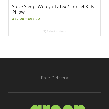
Suite Sleep: Wooly / Latex / Tencel Kids
Pillow
Price
$
50.00
–
$
65.00
range:
$50.00
Select options
through
$65.00
Free Delivery