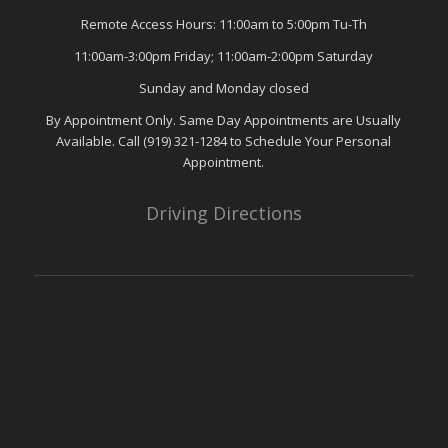
Remote Access Hours: 11:00am to 5:00pm Tu-Th
11:00am-3:00pm Friday; 11:00am-2:00pm Saturday
Sunday and Monday closed
By Appointment Only. Same Day Appointments are Usually
Available. Call (919) 321-1284 to Schedule Your Personal
Appointment.
Driving Directions