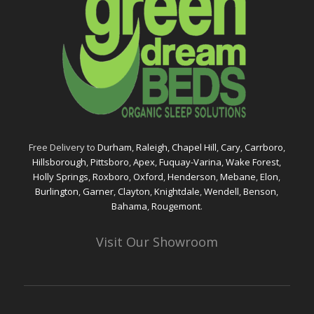
Free Delivery to
Durham
,
Raleigh,
Chapel Hill
,
Cary
,
Carrboro
,
Hillsborough
,
Pittsboro
,
Apex
,
Fuquay-Varina
,
Wake Forest
,
Holly Springs
,
Roxboro
,
Oxford
,
Henderson
,
Mebane
,
Elon
,
Burlington
,
Garner
,
Clayton
,
Knightdale
,
Wendell
,
Benson
,
Bahama
,
Rougemont
.
Visit Our Showroom