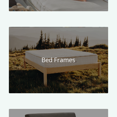
Bed Frames