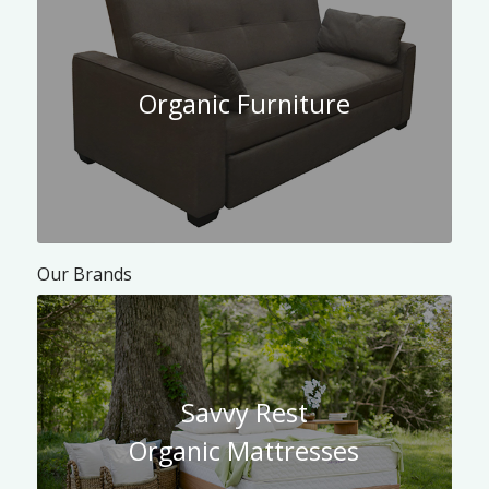
Organic Furniture
Our Brands
Savvy Rest
Organic Mattresses