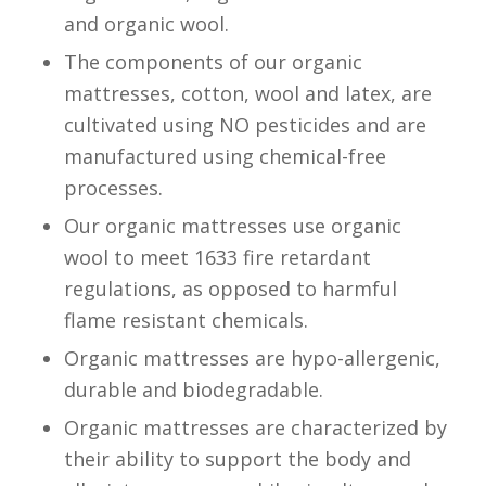
and organic wool.
The components of our organic
mattresses, cotton, wool and latex, are
cultivated using NO pesticides and are
manufactured using chemical-free
processes.
Our organic mattresses use organic
wool to meet 1633 fire retardant
regulations, as opposed to harmful
flame resistant chemicals.
Organic mattresses are hypo-allergenic,
durable and biodegradable.
Organic mattresses are characterized by
their ability to support the body and