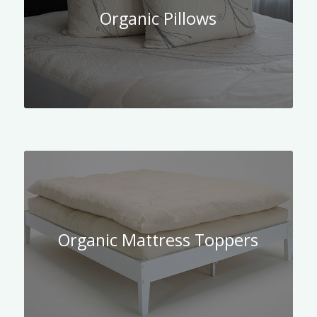
Organic Pillows
Organic Mattress Toppers