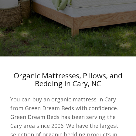
Organic Mattresses, Pillows, and
Bedding in Cary, NC
You can buy an organic mattress in Cary
from Green Dream Beds with confidence.
Green Dream Beds has been serving the
Cary area since 2006. We have the largest
selection of organic bedding products in