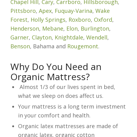
Chapel Hill
,
Cary
,
Carrboro
,
Hillsborough
,
Pittsboro
,
Apex
,
Fuquay-Varina
,
Wake
Forest
,
Holly Springs
,
Roxboro
,
Oxford
,
Henderson
,
Mebane
,
Elon
,
Burlington
,
Garner
,
Clayton
,
Knightdale
,
Wendell
,
Benson
, Bahama and
Rougemont
.
Why Do You Need an
Organic Mattress?
Almost 1/3 of our lives spent in bed,
what we sleep on does affect us.
Your mattress is a long term investment
in your comfort and health.
Organic latex mattresses are made of
organic latex, organic cotton