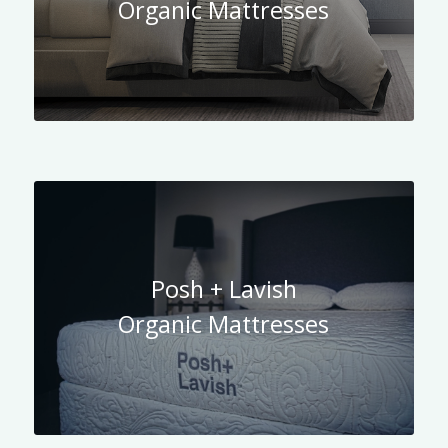
Organic Mattresses
Posh + Lavish
Organic Mattresses