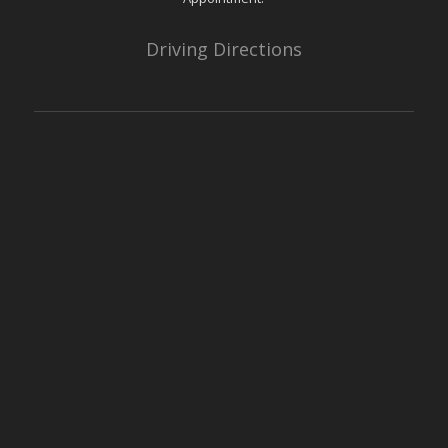
Driving Directions