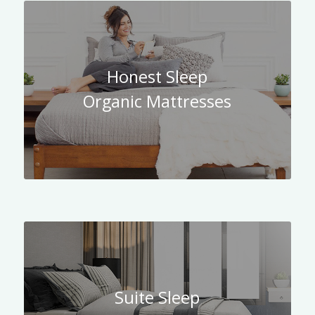
Honest Sleep
Organic Mattresses
Suite Sleep