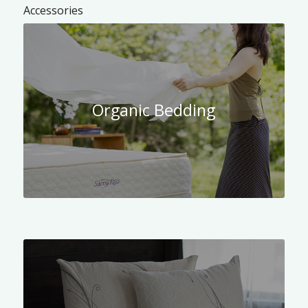
Accessories
Organic Bedding