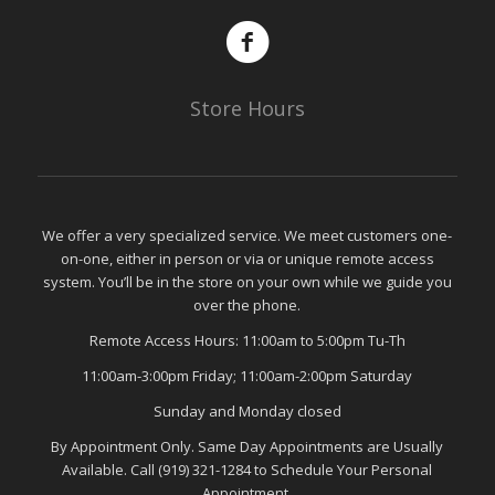
Store Hours
We offer a very specialized service. We meet customers one-
on-one, either in person or via or unique remote access
system. You’ll be in the store on your own while we guide you
over the phone.
Remote Access Hours: 11:00am to 5:00pm Tu-Th
11:00am-3:00pm Friday; 11:00am-2:00pm Saturday
Sunday and Monday closed
By Appointment Only. Same Day Appointments are Usually
Available. Call (919) 321-1284 to Schedule Your Personal
Appointment.