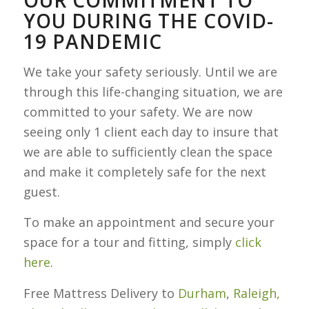
YOU DURING THE COVID-
19 PANDEMIC
We take your safety seriously. Until we are
through this life-changing situation, we are
committed to your safety. We are now
seeing only 1 client each day to insure that
we are able to sufficiently clean the space
and make it completely safe for the next
guest.
To make an appointment and secure your
space for a tour and fitting, simply
click
here
.
Free Mattress Delivery to
Durham
,
Raleigh,