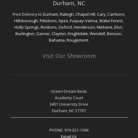
Free Delivery to
Durham
,
Raleigh,
Chapel Hill
,
Cary
,
Carrboro
,
Hillsborough
,
Pittsboro
,
Apex
,
Fuquay-Varina
,
Wake Forest
,
Holly Springs
,
Roxboro
,
Oxford
,
Henderson
,
Mebane
,
Elon
,
Burlington
,
Garner
,
Clayton
,
Knightdale
,
Wendell
,
Benson
,
Bahama
,
Rougemont
.
Visit Our Showroom
Green Dream Beds
Academy Court
3401 University Drive
Durham, NC 27707
PHONE:
919-321-1284
Email Us