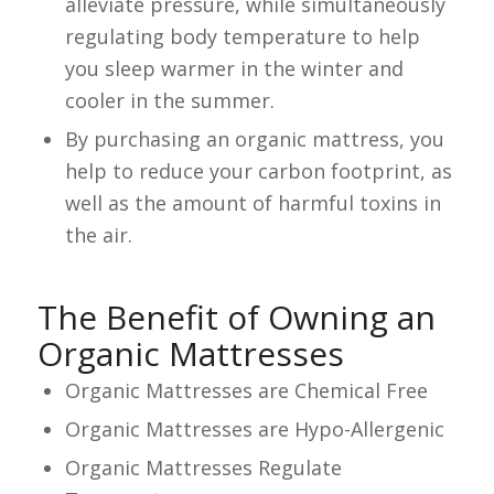
alleviate pressure, while simultaneously
regulating body temperature to help
you sleep warmer in the winter and
cooler in the summer.
By purchasing an organic mattress, you
help to reduce your carbon footprint, as
well as the amount of harmful toxins in
the air.
The Benefit of Owning an
Organic Mattresses
Organic Mattresses are Chemical Free
Organic Mattresses are Hypo-Allergenic
Organic Mattresses Regulate