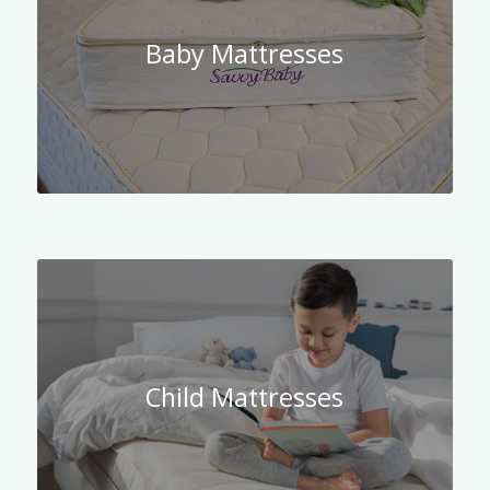
Baby Mattresses
Child Mattresses