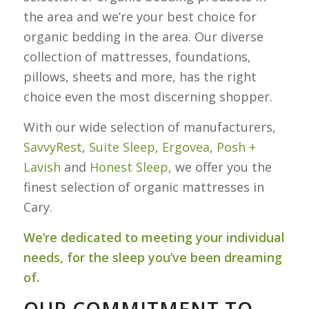
the area and we’re your best choice for
organic bedding in the area. Our diverse
collection of mattresses, foundations,
pillows, sheets and more, has the right
choice even the most discerning shopper.
With our wide selection of manufacturers,
SavvyRest
,
Suite
Sleep
,
Ergovea
,
Posh +
Lavish
and
Honest Sleep
, we offer you the
finest selection of organic mattresses in
Cary.
We’re dedicated to meeting your individual
needs, for the sleep you’ve been dreaming
of.
OUR COMMITMENT TO