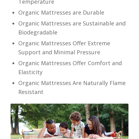
Temperature
Organic Mattresses are Durable
Organic Mattresses are Sustainable and
Biodegradable
Organic Mattresses Offer Extreme
Support and Minimal Pressure
Organic Mattresses Offer Comfort and
Elasticity
Organic Mattresses Are Naturally Flame
Resistant