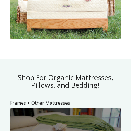
Shop For Organic Mattresses,
Pillows, and Bedding!
Frames + Other Mattresses