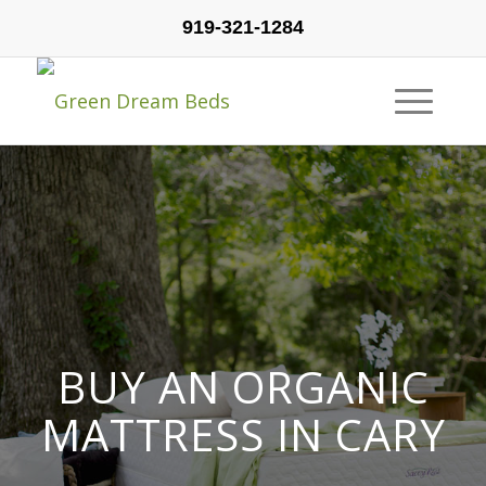
919-321-1284
BUY AN ORGANIC
MATTRESS IN CARY