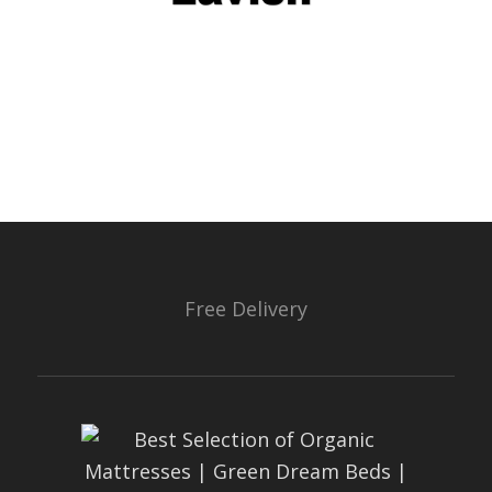
Free Delivery