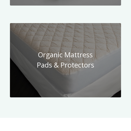
Organic Mattress
Pads & Protectors