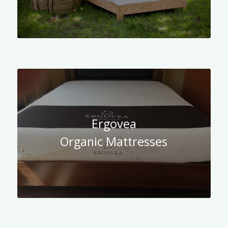
Ergovea
Organic Mattresses