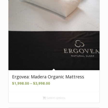
Ergovea: Madera Organic Mattress
Price
$
1,998.00
–
$
3,998.00
range:
$1,998.00
Select options
through
$3,998.00