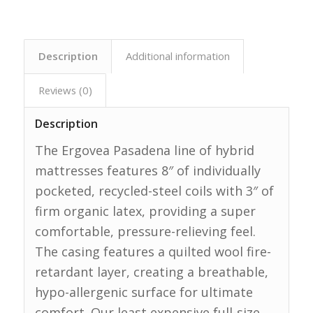
Description
Additional information
Reviews (0)
Description
The Ergovea Pasadena line of hybrid
mattresses features 8″ of individually
pocketed, recycled-steel coils with 3″ of
firm organic latex, providing a super
comfortable, pressure-relieving feel.
The casing features a quilted wool fire-
retardant layer, creating a breathable,
hypo-allergenic surface for ultimate
comfort. Our least expensive full-size