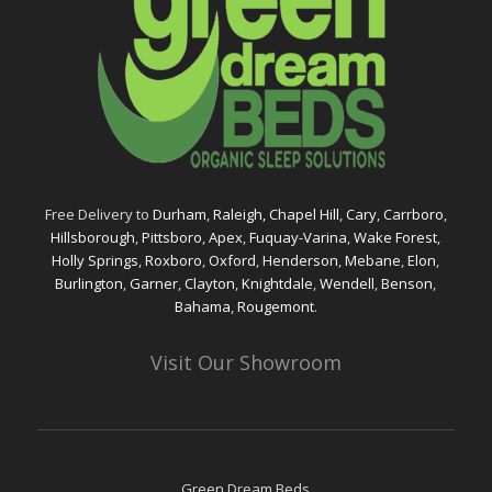
Free Delivery to
Durham
,
Raleigh,
Chapel Hill
,
Cary
,
Carrboro
,
Hillsborough
,
Pittsboro
,
Apex
,
Fuquay-Varina
,
Wake Forest
,
Holly Springs
,
Roxboro
,
Oxford
,
Henderson
,
Mebane
,
Elon
,
Burlington
,
Garner
,
Clayton
,
Knightdale
,
Wendell
,
Benson
,
Bahama
,
Rougemont
.
Visit Our Showroom
Green Dream Beds