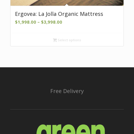
Ergovea: La Jolla Organic Mattress
Price
$
1,998.00
–
$
3,998.00
range:
$1,998.00
Select options
through
$3,998.00
Free Delivery