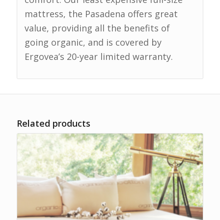
mattress, the Pasadena offers great
value, providing all the benefits of
going organic, and is covered by
Ergovea’s 20-year limited warranty.
Related products