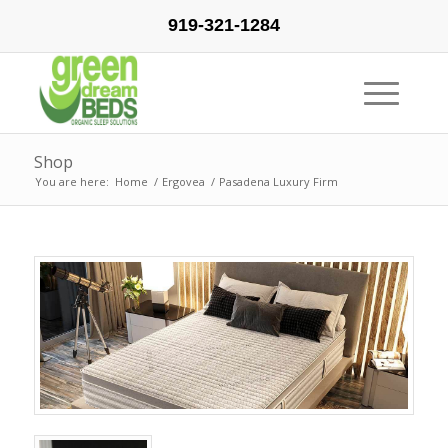
919-321-1284
Shop
You are here:
Home
/
Ergovea
/
Pasadena Luxury Firm