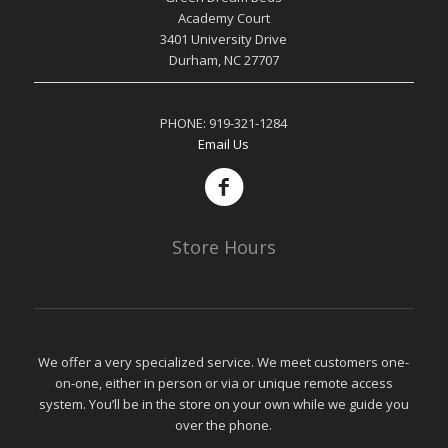
Academy Court
3401 University Drive
Durham, NC 27707
PHONE:
919-321-1284
Email Us
Store Hours
We offer a very specialized service. We meet customers one-
on-one, either in person or via or unique remote access
system. You’ll be in the store on your own while we guide you
over the phone.