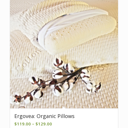
Ergovea: Organic Pillows
Price
$
119.00
–
$
129.00