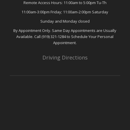
Remote Access Hours: 11:00am to 5:00pm Tu-Th
11:00am-3:00pm Friday; 11:00am-2:00pm Saturday
Sunday and Monday closed
By Appointment Only. Same Day Appointments are Usually
Available. Call (919) 321-1284 to Schedule Your Personal
Appointment.
Driving Directions