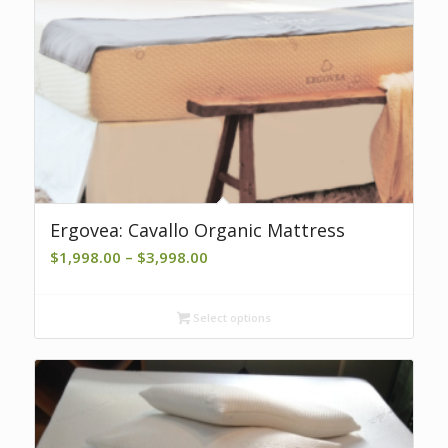
Ergovea: Cavallo Organic Mattress
Price
$
1,998.00
–
$
3,998.00
range:
$1,998.00
Select options
through
$3,998.00