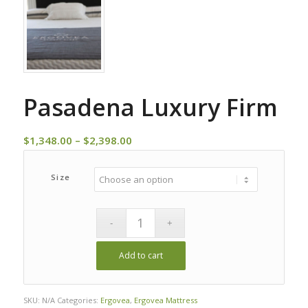
Pasadena Luxury Firm
Price
$
1,348.00
–
$
2,398.00
range:
$1,348.00
Size
through
$2,398.00
Add to cart
Alternative:
SKU:
N/A
Categories:
Ergovea
,
Ergovea Mattress