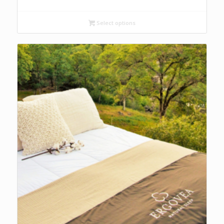
range:
$119.00
Select options
through
$129.00